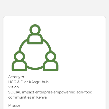
Skip to main content
Acronym
HGG & E, or KAagri-hub
Vision
SOCIAL impact enterprise empowering agri-food
communities in Kenya
Mission