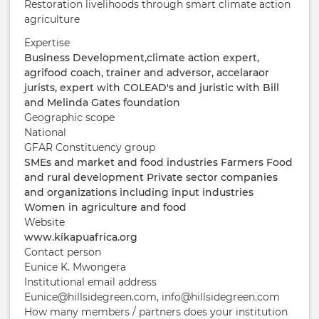
Restoration livelihoods through smart climate action
agriculture
Expertise
Business Development,climate action expert,
agrifood coach, trainer and adversor, accelaraor
jurists, expert with COLEAD's and juristic with Bill
and Melinda Gates foundation
Geographic scope
National
GFAR Constituency group
SMEs and market and food industries
Farmers
Food
and rural development
Private sector companies
and organizations including input industries
Women in agriculture and food
Website
www.kikapuafrica.org
Contact person
Eunice K. Mwongera
Institutional email address
Eunice@hillsidegreen.com, info@hillsidegreen.com
How many members / partners does your institution