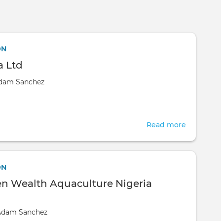
Skip to main content
ON
 Ltd
dam Sanchez
Read more
about
KappaZet
Ltd
ON
n Wealth Aquaculture Nigeria
Adam Sanchez