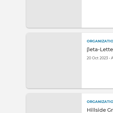
ORGANIZATI
βeta-Lett
Created on
by
20 Oct 2023
•
ORGANIZATI
Hillside G