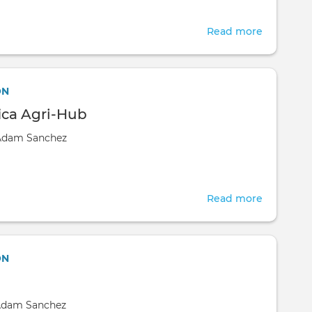
Read more
about
Doko
Green
Wealth
ON
Aquacult
ica Agri-Hub
Nigeria
Adam Sanchez
Limited
Read more
about
Kikapu
Afica
Agri-
ON
Hub
dam Sanchez