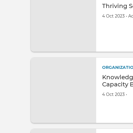
Thriving S
Created on
by
4 Oct 2023
•
A
ORGANIZATI
Knowledg
Capacity 
Created on
by
4 Oct 2023
•