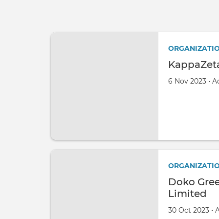
ORGANIZATI
KappaZeta
Created on
by
6 Nov 2023
•
A
ORGANIZATI
Doko Gree
Limited
Created on
by
30 Oct 2023
•