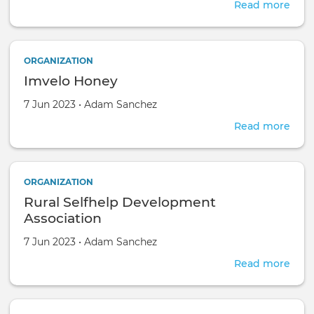
Afri
Read more
abou
agri-
Gro
hub
Foo
s
Paki
ORGANIZATION
Imvelo Honey
Created on
by
7 Jun 2023
•
Adam Sanchez
Read more
abou
Imve
Hon
ORGANIZATION
Rural Selfhelp Development
Association
Created on
by
7 Jun 2023
•
Adam Sanchez
Read more
abou
Rura
Self
Dev