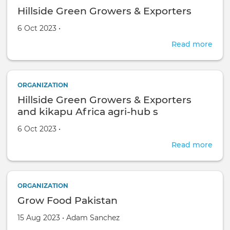
Hillside Green Growers & Exporters
Created on
by
6 Oct 2023
•
Read more
abou
Hills
Gre
Gro
ORGANIZATION
&
Hillside Green Growers & Exporters
Expo
and kikapu Africa agri-hub s
Created on
by
6 Oct 2023
•
Read more
abou
Hills
Gre
Gro
ORGANIZATION
&
Grow Food Pakistan
Expo
and
Created on
by
15 Aug 2023
•
Adam Sanchez
kika