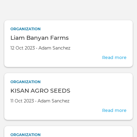
Skip to main content
ORGANIZATION
Liam Banyan Farms
Created on
by
12 Oct 2023
•
Adam Sanchez
Read more
abou
Lia
Ban
Far
ORGANIZATION
KISAN AGRO SEEDS
Created on
by
11 Oct 2023
•
Adam Sanchez
Read more
abou
KIS
AGR
SEE
ORGANIZATION