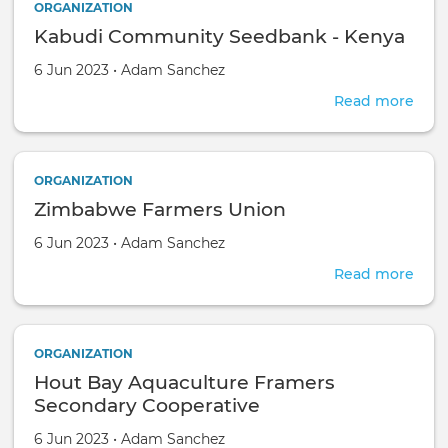
ORGANIZATION
Asso
Kabudi Community Seedbank - Kenya
Created on
by
6 Jun 2023
•
Adam Sanchez
Read more
abou
Kabu
Com
See
ORGANIZATION
-
Zimbabwe Farmers Union
Ken
Created on
by
6 Jun 2023
•
Adam Sanchez
Read more
abou
Zim
Far
Uni
ORGANIZATION
Hout Bay Aquaculture Framers
Secondary Cooperative
Created on
by
6 Jun 2023
•
Adam Sanchez