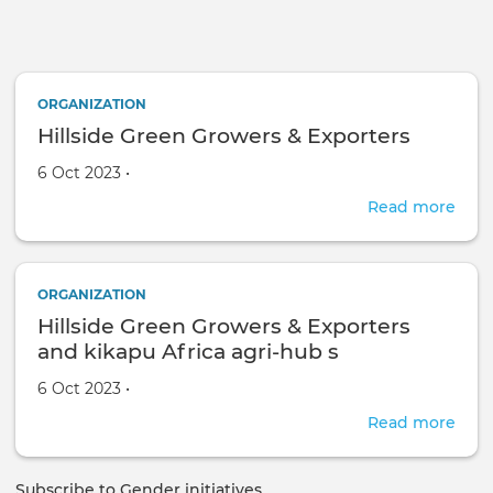
Skip to main content
ORGANIZATION
Hillside Green Growers & Exporters
Created on
by
6 Oct 2023
•
Read more
abou
Hills
Gre
Gro
ORGANIZATION
&
Hillside Green Growers & Exporters
Expo
and kikapu Africa agri-hub s
Created on
by
6 Oct 2023
•
Read more
abou
Hills
Gre
Subscribe to Gender initiatives
Gro