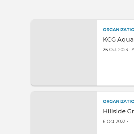
ORGANIZATI
KCG Aquat
Created on
by
26 Oct 2023
•
ORGANIZATI
Hillside G
Created on
by
6 Oct 2023
•