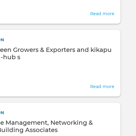
Read more
about
Hillside
Green
Growers
ON
&
Green Growers & Exporters and kikapu
Exporters
i-hub s
Read more
about
Hillside
Green
Growers
ON
&
e Management, Networking &
Exporters
Building Associates
and