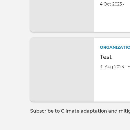
Created on
by
4 Oct 2023
•
ORGANIZATI
Test
Created on
by
31 Aug 2023
•
E
Subscribe to Climate adaptation and miti