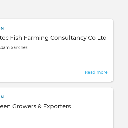
Skip to main content
ON
ec Fish Farming Consultancy Co Ltd
Adam Sanchez
Read more
about
KCG
Aquatec
Fish
ON
Farming
reen Growers & Exporters
Consulta
Co
Ltd