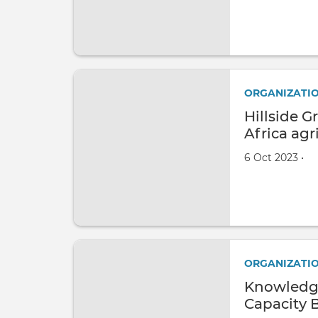
ORGANIZATI
Hillside 
Africa agr
Created on
by
6 Oct 2023
•
ORGANIZATI
Knowledg
Capacity 