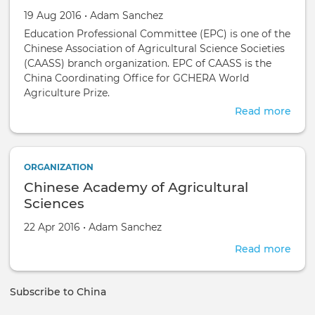
Chin
Science Societies (CAASS)
Created on
by
19 Aug 2016
•
Adam Sanchez
Education Professional Committee (EPC) is one of the
Chinese Association of Agricultural Science Societies
(CAASS) branch organization. EPC of CAASS is the
China Coordinating Office for GCHERA World
Agriculture Prize.
Read more
abou
Educ
Prof
Com
ORGANIZATION
of
Chinese Academy of Agricultural
the
Chin
Sciences
Asso
Created on
by
22 Apr 2016
•
Adam Sanchez
of
Agri
Read more
abou
Scie
Chin
Soci
Aca
(CAA
Subscribe to China
of
Agri