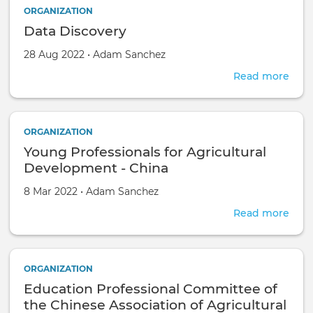
ORGANIZATION
Data Discovery
Created on
by
28 Aug 2022
•
Adam Sanchez
Read more
abou
Data
Disc
ORGANIZATION
Young Professionals for Agricultural
Development - China
Created on
by
8 Mar 2022
•
Adam Sanchez
Read more
abou
You
Prof
for
ORGANIZATION
Agri
Education Professional Committee of
Dev
-
the Chinese Association of Agricultural