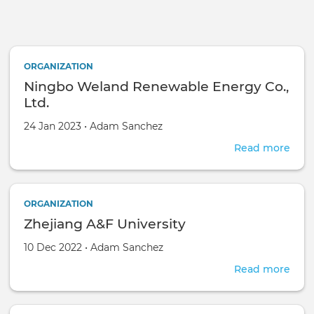
Skip to main content
ORGANIZATION
Ningbo Weland Renewable Energy Co.,
Ltd.
Created on
by
24 Jan 2023
•
Adam Sanchez
Read more
abou
Nin
Wel
Ren
ORGANIZATION
Ene
Zhejiang A&F University
Co.,
Ltd.
Created on
by
10 Dec 2022
•
Adam Sanchez
Read more
abou
Zhej
A&F
Univ