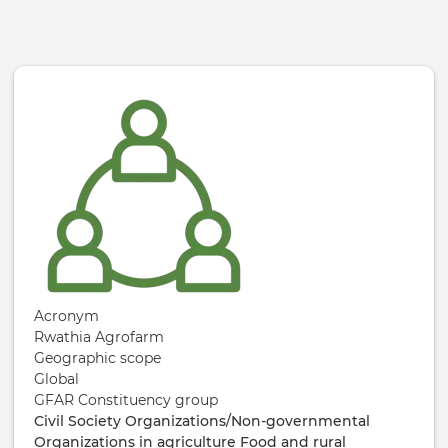
Skip to main content
Acronym
Rwathia Agrofarm
Geographic scope
Global
GFAR Constituency group
Civil Society Organizations/Non-governmental
Organizations in agriculture
Food and rural