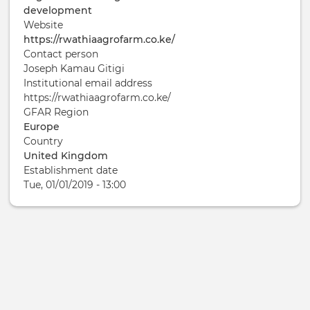
development
Website
https://rwathiaagrofarm.co.ke/
Contact person
Joseph Kamau Gitigi
Institutional email address
https://rwathiaagrofarm.co.ke/
GFAR Region
Europe
Country
United Kingdom
Establishment date
Tue, 01/01/2019 - 13:00