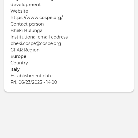
development
Website
https://www.cospe.org/
Contact person
Bheki Bulunga
Institutional email address
bheki.cospe@cospe.org
GFAR Region
Europe
Country
Italy
Establishment date
Fri, 06/23/2023 - 14:00