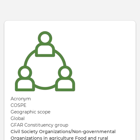
Skip to main content
Acronym
COSPE
Geographic scope
Global
GFAR Constituency group
Civil Society Organizations/Non-governmental
Organizations in agriculture
Food and rural