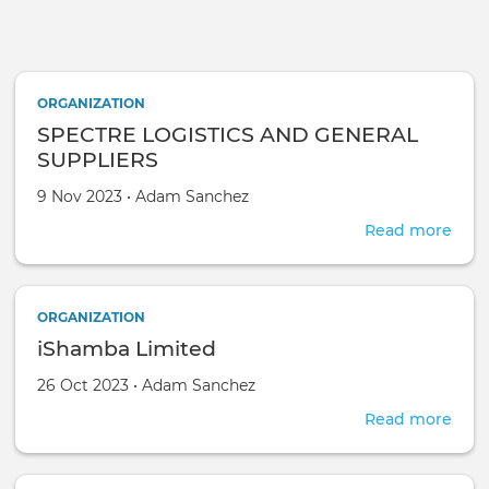
Skip to main content
ORGANIZATION
SPECTRE LOGISTICS AND GENERAL
SUPPLIERS
Created on
by
9 Nov 2023
•
Adam Sanchez
Read more
abou
SPE
LOGI
AND
ORGANIZATION
GEN
iShamba Limited
SUP
Created on
by
26 Oct 2023
•
Adam Sanchez
Read more
abou
iSh
Limi