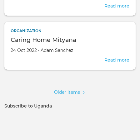
Read more
abou
FEL
OF
CHR
ORGANIZATION
FAR
Caring Home Mityana
AFR
Created on
by
24 Oct 2022
•
Adam Sanchez
Read more
abou
Cari
Hom
Pagination
Mity
Older items
Subscribe to Uganda