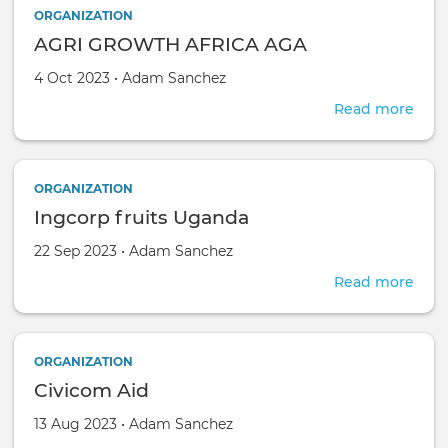
ORGANIZATION
AGRI GROWTH AFRICA AGA
Created on
by
4 Oct 2023
•
Adam Sanchez
Read more
abou
AGR
GRO
AFR
ORGANIZATION
AGA
Ingcorp fruits Uganda
Created on
by
22 Sep 2023
•
Adam Sanchez
Read more
abou
Ingc
fruit
Uga
ORGANIZATION
Civicom Aid
Created on
by
13 Aug 2023
•
Adam Sanchez