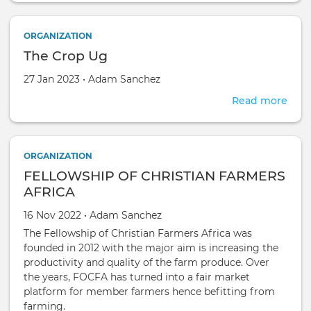
Gro
Coop
ORGANIZATION
Soci
The Crop Ug
Ltd
Created on
by
27 Jan 2023
•
Adam Sanchez
Read more
abou
The
Cro
Ug
ORGANIZATION
FELLOWSHIP OF CHRISTIAN FARMERS
AFRICA
Created on
by
16 Nov 2022
•
Adam Sanchez
The Fellowship of Christian Farmers Africa was
founded in 2012 with the major aim is increasing the
productivity and quality of the farm produce. Over
the years, FOCFA has turned into a fair market
platform for member farmers hence befitting from
farming.