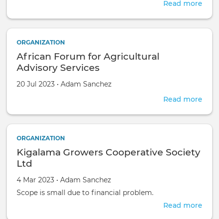
Read more
abou
Civi
Aid
ORGANIZATION
African Forum for Agricultural
Advisory Services
Created on
by
20 Jul 2023
•
Adam Sanchez
Read more
abou
Afri
For
for
ORGANIZATION
Agri
Kigalama Growers Cooperative Society
Advi
Serv
Ltd
Created on
by
4 Mar 2023
•
Adam Sanchez
Scope is small due to financial problem.
Read more
abou
Kiga