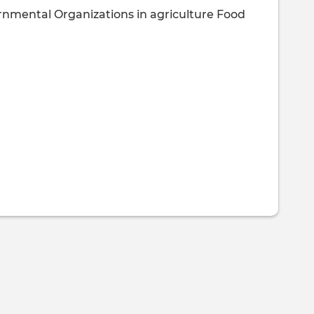
rnmental Organizations in agriculture
Food