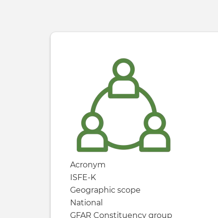
Acronym
ISFE-K
Geographic scope
National
GFAR Constituency group