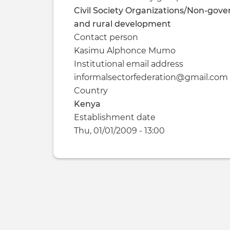
Civil Society Organizations/Non-gove
and rural development
Contact person
Kasimu Alphonce Mumo
Institutional email address
informalsectorfederation@gmail.com
Country
Kenya
Establishment date
Thu, 01/01/2009 - 13:00